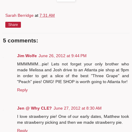
Sarah Berridge
at
7:31 AM
Share
5 comments:
Jim Wolfe
June 26, 2012 at 9:44 PM
MMMMMM...pie! Lets not forget your only brother who
made Melissa and Josh drive to an Atlanta pie shop at 9pm
in order to get a slice of the best "Three Grape" and
"Peach" pies! OMG! PIE SHOP is worth going to Atlanta for!
Reply
Jen @ Why CLE?
June 27, 2012 at 8:30 AM
I love strawberry pie! One of our early dates, Matthew took
me strawberry picking and then we made strawberry pie.
Reply