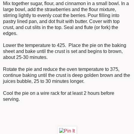
Mix together sugar, flour, and cinnamon in a small bowl. In a
large bowl, add the strawberries and the flour mixture,
stirring lightly to evenly coat the berries. Pour filling into
pastry lined pan, and dot fruit with butter. Cover with top
crust, and cut slits in the top. Seal and flute (or fork) the
edges.
Lower the temperature to 425. Place the pie on the baking
sheet and bake until the crust is set and begins to brown,
about 25-30 minutes.
Rotate the pie and reduce the oven temperature to 375,
continue baking until the crust is deep golden brown and the
juices bubble, 25 to 30 minutes longer.
Cool the pie on a wire rack for at least 2 hours before
serving.