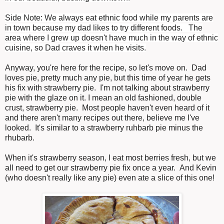
Side Note: We always eat ethnic food while my parents are
in town because my dad likes to try different foods. The
area where I grew up doesn't have much in the way of ethnic
cuisine, so Dad craves it when he visits.
Anyway, you're here for the recipe, so let's move on. Dad
loves pie, pretty much any pie, but this time of year he gets
his fix with strawberry pie. I'm not talking about strawberry
pie with the glaze on it. I mean an old fashioned, double
crust, strawberry pie. Most people haven't even heard of it
and there aren't many recipes out there, believe me I've
looked. It's similar to a strawberry ruhbarb pie minus the
rhubarb.
When it's strawberry season, I eat most berries fresh, but we
all need to get our strawberry pie fix once a year. And Kevin
(who doesn't really like any pie) even ate a slice of this one!