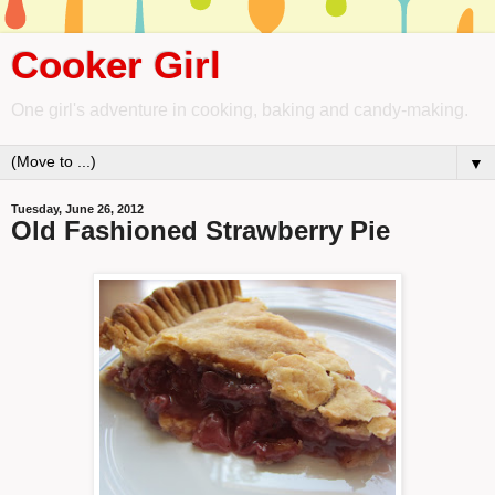
Cooker Girl
One girl's adventure in cooking, baking and candy-making.
▼
Tuesday, June 26, 2012
Old Fashioned Strawberry Pie