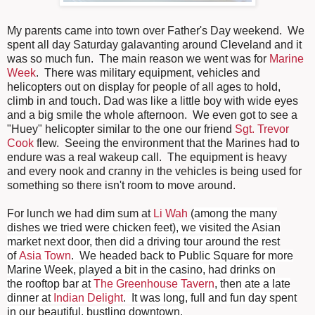
My parents came into town over Father's Day weekend. We
spent all day Saturday galavanting around Cleveland and it
was so much fun. The main reason we went was for
Marine
Week
. There was military equipment, vehicles and
helicopters out on display for people of all ages to hold,
climb in and touch. Dad was like a little boy with wide eyes
and a big smile the whole afternoon. We even got to see a
"Huey" helicopter similar to the one our friend
Sgt. Trevor
Cook
flew. Seeing the environment that the Marines had to
endure was a real wakeup call. The equipment is heavy
and every nook and cranny in the vehicles is being used for
something so there isn't room to move around.
For lunch we had dim sum at
Li Wah
(
among the many
dishes
we tried were chicken feet)
, we visited the Asian
market next door, then did a driving tour around the rest
of
Asia Town
. We headed back to Public Square for more
Marine Week, played a bit in the casino, had drinks on
the rooftop bar at
The Greenhouse Tavern
, then ate a late
dinner at
Indian Delight
. It was long, full and fun day spent
in our beautiful, bustling downtown.