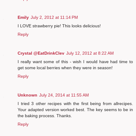
Emily
July 2, 2012 at 11:14 PM
I LOVE strawberry pie! This looks delicious!
Reply
Crystal @EatDrinkClev
July 12, 2012 at 8:22 AM
I really want some of this - wish I would have had time to
get some local berries when they were in season!
Reply
Unknown
July 24, 2014 at 11:55 AM
I tried 3 other recipes with the first being from allrecipes.
Your adapted version worked best. The key seems to be in
the baking process. Thanks.
Reply