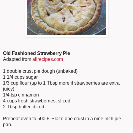
Old Fashioned Strawberry Pie
Adapted from
allrecipes.com
1 double crust pie dough (unbaked)
1 1/4 cups sugar
1/3 cup flour (up to 1 Tbsp more if strawberries are extra
juicy)
1/4 tsp cinnamon
4 cups fresh strawberries, sliced
2 Tbsp butter, diced
Preheat oven to 500 F. Place one crust in a nine inch pie
pan.