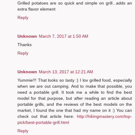
Grilled potatoes are so quick and simple on grill...adds an
extra flavor element
Reply
Unknown
March 7, 2017 at 1:50 AM
Thanks
Reply
Unknown
March 13, 2017 at 12:21 AM
Yummie!!! That looks so tasty :) I lov grilled food, especially
when we are out camping. And to make that possible, you
need a portable grill. It took me a while to find the best
model for that purpose, but after reading an article about
portable grills, and the reviews of the best models on the
market, I found the one that had my name on it :) You can
check out that article here:
http://hikingmastery.com/top-
pick/best-portable-grill.html
Reply