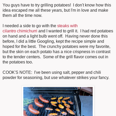
You guys have to try grilling potatoes! I don't know how this
idea escaped me all these years, but I'm in love and make
them all the time now.
I needed a side to go with the
steaks with
cilantro chimichurri
and I wanted to grill it. I had red potatoes
on hand and a light bulb went off. Having never done this
before, I did a little Googling, kept the recipe simple and
hoped for the best. The crunchy potatoes were my favorite,
but the skin on each potato has a nice crispness in contrast
to the tender centers. Some of the grill flavor comes out in
the potatoes too.
COOK'S NOTE: I've been using salt, pepper and chili
powder for seasoning, but use whatever strikes your fancy.