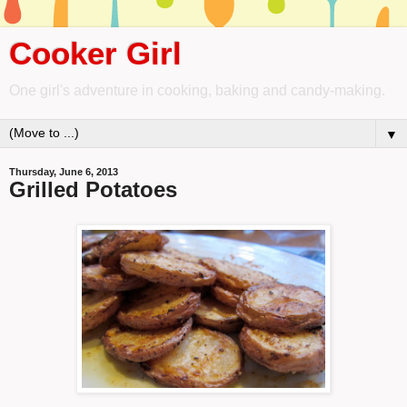
Cooker Girl
One girl's adventure in cooking, baking and candy-making.
▼
Thursday, June 6, 2013
Grilled Potatoes