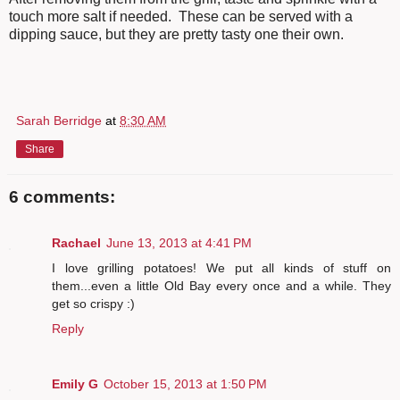
touch more salt if needed. These can be served with a
dipping sauce, but they are pretty tasty one their own.
Sarah Berridge
at
8:30 AM
Share
6 comments:
Rachael
June 13, 2013 at 4:41 PM
I love grilling potatoes! We put all kinds of stuff on
them...even a little Old Bay every once and a while. They
get so crispy :)
Reply
Emily G
October 15, 2013 at 1:50 PM