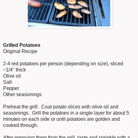
Grilled Potatoes
Original Recipe
2-4 red potatoes per person (depending on size), sliced
~1/4" thick
Olive oil
Salt
Pepper
Other seasonings
Preheat the grill. Coat potato slices with olive oil and
seasonings. Grill the potatoes in a single layer for about 5
minutes on each side or until potatoes are golden and
cooked through.
After removing them from the grill, taste and sprinkle with a