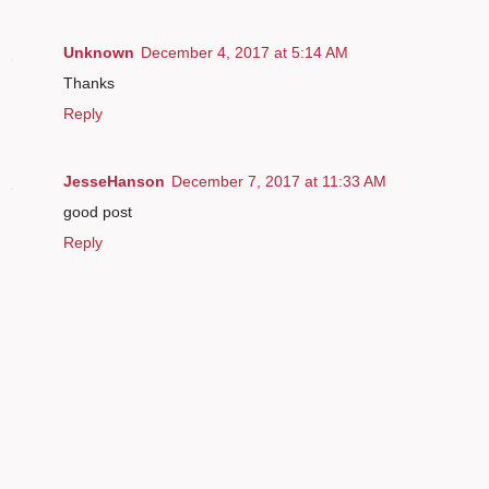
Unknown
December 4, 2017 at 5:14 AM
Thanks
Reply
JesseHanson
December 7, 2017 at 11:33 AM
good post
Reply