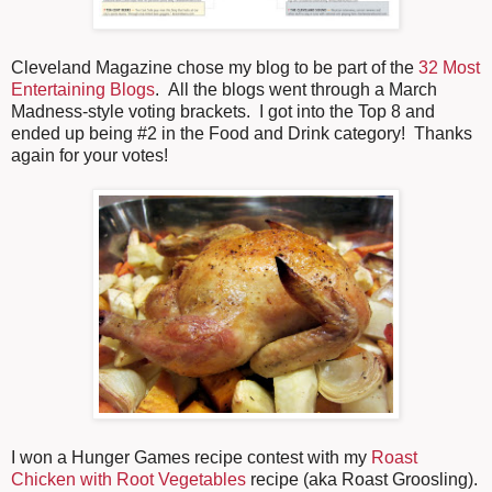
Cleveland Magazine chose my blog to be part of the
32 Most
Entertaining Blogs
. All the blogs went through a March
Madness-style voting brackets. I got into the Top 8 and
ended up being #2 in the Food and Drink category! Thanks
again for your votes!
I won a Hunger Games recipe contest with my
Roast
Chicken with Root Vegetables
recipe (aka Roast Groosling).