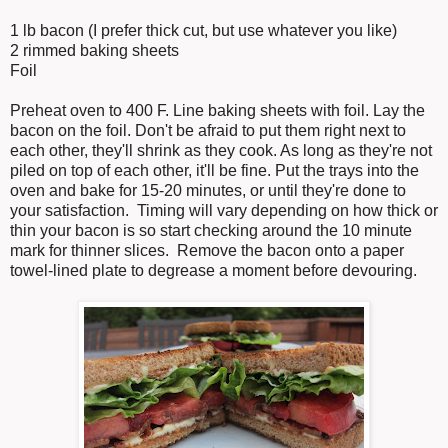
1 lb bacon (I prefer thick cut, but use whatever you like)
2 rimmed baking sheets
Foil
Preheat oven to 400 F. Line baking sheets with foil. Lay the
bacon on the foil. Don't be afraid to put them right next to
each other, they'll shrink as they cook. As long as they're not
piled on top of each other, it'll be fine. Put the trays into the
oven and bake for 15-20 minutes, or until they're done to
your satisfaction. Timing will vary depending on how thick or
thin your bacon is so start checking around the 10 minute
mark for thinner slices. Remove the bacon onto a paper
towel-lined plate to degrease a moment before devouring.