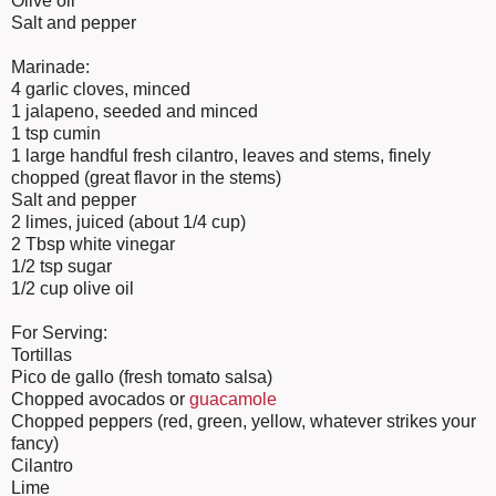
Olive oil
Salt and pepper
Marinade:
4 garlic cloves, minced
1 jalapeno, seeded and minced
1 tsp cumin
1 large handful fresh cilantro, leaves and stems, finely
chopped (great flavor in the stems)
Salt and pepper
2 limes, juiced (about 1/4 cup)
2 Tbsp white vinegar
1/2 tsp sugar
1/2 cup olive oil
For Serving:
Tortillas
Pico de gallo (fresh tomato salsa)
Chopped avocados or
guacamole
Chopped peppers (red, green, yellow, whatever strikes your
fancy)
Cilantro
Lime