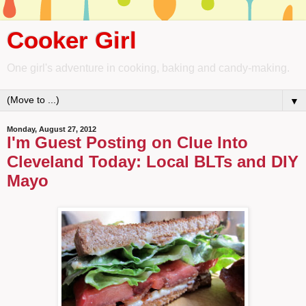
Cooker Girl
One girl's adventure in cooking, baking and candy-making.
▼
Monday, August 27, 2012
I'm Guest Posting on Clue Into
Cleveland Today: Local BLTs and DIY
Mayo