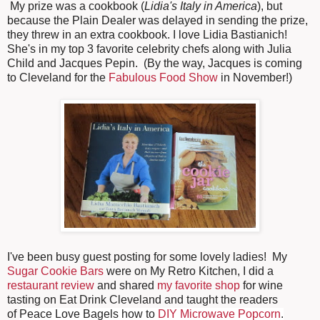
My prize was a cookbook (
Lidia's Italy in America
), but
because the Plain Dealer was delayed in sending the prize,
they threw in an extra cookbook. I love Lidia Bastianich!
She's in my top 3 favorite celebrity chefs along with Julia
Child and Jacques Pepin. (By the way, Jacques is coming
to Cleveland for the
Fabulous Food Show
in November!)
I've been busy guest posting for some lovely ladies! My
Sugar Cookie Bars
were on My Retro Kitchen, I did a
restaurant review
and shared
my favorite shop
for wine
tasting on Eat Drink Cleveland and taught the readers
of
Peace Love Bagels how to
DIY Microwave Popcorn
.