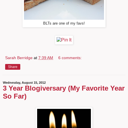
BLTs are one of my favs!
Sarah Berridge
at
7:39 AM
6 comments:
Share
Wednesday, August 15, 2012
3 Year Blogiversary (My Favorite Year
So Far)