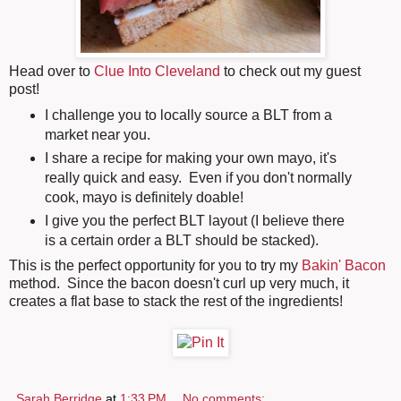
Head over to
Clue Into Cleveland
to check out my guest
post!
I challenge you to locally source a BLT from a
market near you.
I share a recipe for making your own mayo, it's
really quick and easy. Even if you don't normally
cook, mayo is definitely doable!
I give you the perfect BLT layout (I believe there
is a certain order a BLT should be stacked).
This is the perfect opportunity for you to try my
Bakin' Bacon
method. Since the bacon doesn't curl up very much, it
creates a flat base to stack the rest of the ingredients!
Sarah Berridge
at
1:33 PM
No comments: