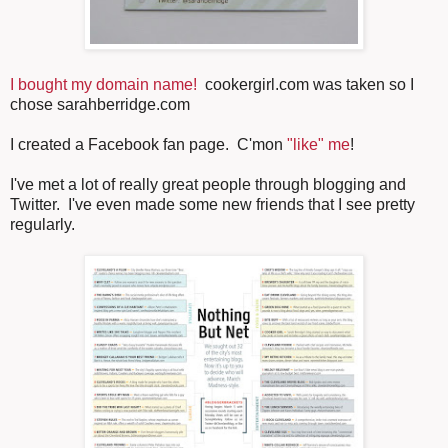
I bought my domain name!
cookergirl.com was taken so I
chose sarahberridge.com
I created a Facebook fan page. C'mon
"like" me
!
I've met a lot of really great people through blogging and
Twitter. I've even made some new friends that I see pretty
regularly.