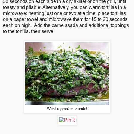
30 seconds on each side in a dry skillet or on the grill, until
toasty and pliable. Alternatively, you can warm tortillas in a
microwave: heating just one or two at a time, place tortillas
on a paper towel and microwave them for 15 to 20 seconds
each on high. Add the carne asada and additional toppings
to the tortilla, then serve.
What a great marinade!