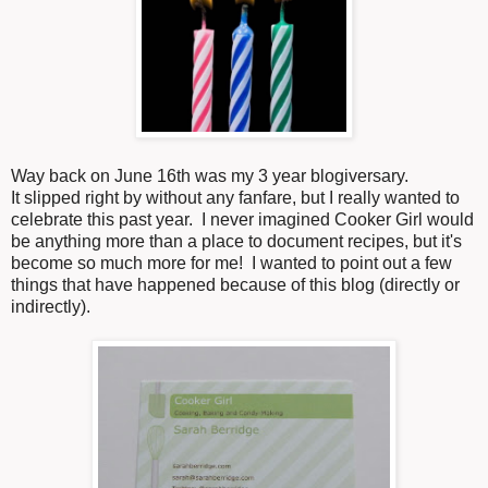
Way back on June 16th was my 3 year blogiversary.
It slipped right by without any fanfare, but I really wanted to
celebrate this past year. I never imagined Cooker Girl would
be anything more than a place to document recipes, but it's
become so much more for me! I wanted to point out a few
things that have happened because of this blog (directly or
indirectly).