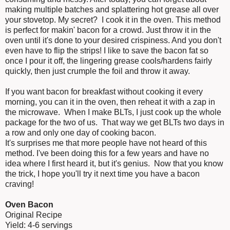
making multiple batches and splattering hot grease all over
your stovetop. My secret? I cook it in the oven. This method
is perfect for makin' bacon for a crowd. Just throw it in the
oven until it's done to your desired crispiness. And you don't
even have to flip the strips! I like to save the bacon fat so
once I pour it off, the lingering grease cools/hardens fairly
quickly, then just crumple the foil and throw it away.
If you want bacon for breakfast without cooking it every
morning, you can it in the oven, then reheat it with a zap in
the microwave. When I make BLTs, I just cook up the whole
package for the two of us. That way we get BLTs two days in
a row and only one day of cooking bacon.
It's surprises me that more people have not heard of this
method. I've been doing this for a few years and have no
idea where I first heard it, but it's genius. Now that you know
the trick, I hope you'll try it next time you have a bacon
craving!
Oven Bacon
Original Recipe
Yield: 4-6 servings