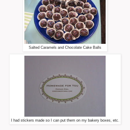
Salted Caramels and Chocolate Cake Balls
I had stickers made so I can put them on my bakery boxes, etc.