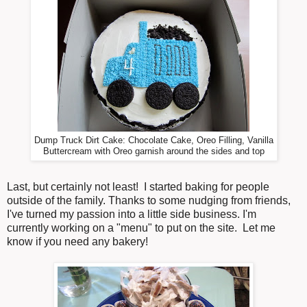
Dump Truck Dirt Cake: Chocolate Cake, Oreo Filling, Vanilla
Buttercream with Oreo garnish around the sides and top
Last, but certainly not least! I started baking for people
outside of the family. Thanks to some nudging from friends,
I've turned my passion into a little side business. I'm
currently working on a "menu" to put on the site. Let me
know if you need any bakery!