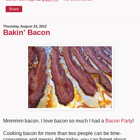
Share
Thursday, August 23, 2012
Bakin' Bacon
Mmmmm bacon. I love bacon so much I had a
Bacon Party
!
Cooking bacon for more than two people can be time-
consuming and messy. After today, you can forget about