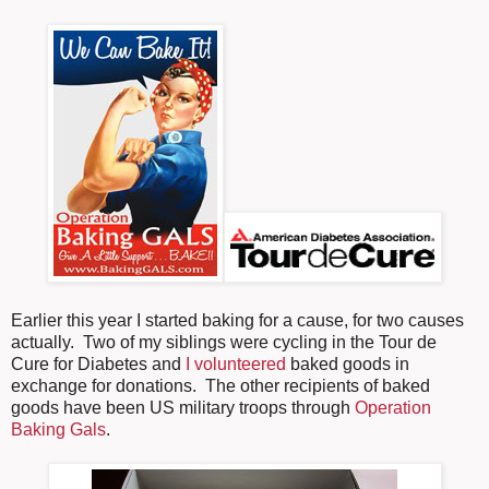
Earlier this year I started baking for a cause, for two causes
actually. Two of my siblings were cycling in the Tour de
Cure for Diabetes and
I volunteered
baked goods in
exchange for donations. The other recipients of baked
goods have been US military troops through
Operation
Baking Gals
.