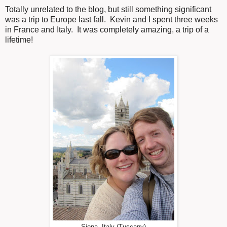
Totally unrelated to the blog, but still something significant
was a trip to Europe last fall. Kevin and I spent three weeks
in France and Italy. It was completely amazing, a trip of a
lifetime!
Siena, Italy (Tuscany)