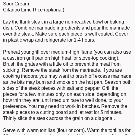
Sour Cream
Cilantro Lime Rice (optional)
Lay the flank steak in a large non-reactive bowl or baking
dish. Combine marinade ingredients and pour the marinade
over the steak. Make sure each piece is well coated. Cover
in plastic wrap and refrigerate for 1-4 hours.
Preheat your grill over medium-high flame (you can also use
a cast iron grill pan on high heat for stove-top cooking).
Brush the grates with a little oil to prevent the meat from
sticking. Remove the steak from the marinade. If you are
cooking indoors, you may want to brush off excess marinade
as the bits may burn and smoke on the hot pan. Season both
sides of the steak pieces with salt and pepper. Grill the
pieces for a few minutes only, on each side, depending on
how thin they are, until medium rare to well done, to your
preference. You may need to work in batches. Remove the
steak pieces to a cutting board and let rest for 5 minutes.
Thinly slice the steak across the grain on a diagonal.
Serve with warm tortillas (flour or corn). Warm the tortillas for