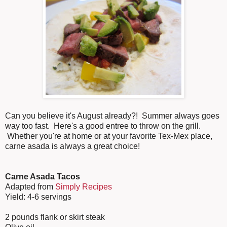
Can you believe it's August already?! Summer always goes
way too fast. Here's a good entree to throw on the grill.
Whether you're at home or at your favorite Tex-Mex place,
carne asada is always a great choice!
Carne Asada Tacos
Adapted from
Simply Recipes
Yield: 4-6 servings
2 pounds flank or skirt steak