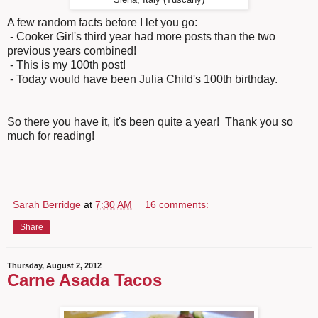
A few random facts before I let you go:
- Cooker Girl's third year had more posts than the two
previous years combined!
- This is my 100th post!
- Today would have been Julia Child's 100th birthday.
So there you have it, it's been quite a year! Thank you so
much for reading!
Sarah Berridge
at
7:30 AM
16 comments:
Share
Thursday, August 2, 2012
Carne Asada Tacos